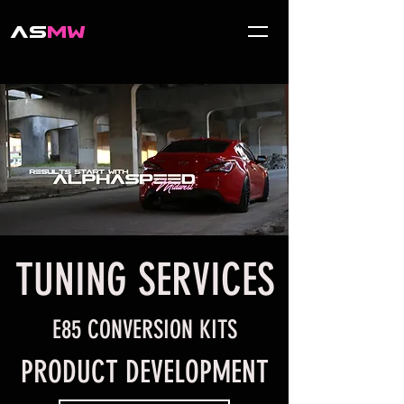
AS
MW
TUNING SERVICES
E85 CONVERSION KITS
PRODUCT DEVELOPMENT