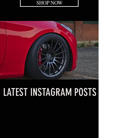
SHOP NOW
LATEST INSTAGRAM POSTS