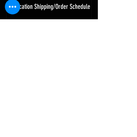
Vacation Shipping/Order Schedule
SUBSCRIBE
AND NEVER MISS AN UPDATE
SUBSCRIBE NOW