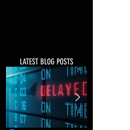
LATEST BLOG POSTS