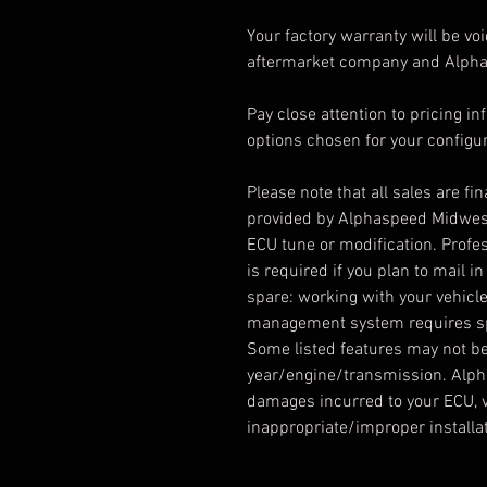
Your factory warranty will be vo
aftermarket company and Alphas
Pay close attention to pricing 
options chosen for your configur
Please note that all sales are fi
provided by Alphaspeed Midwest.
ECU tune or modification. Profes
is required if you plan to mail 
spare: working with your vehicle
management system requires spe
Some listed features may not be
year/engine/transmission. Alph
damages incurred to your ECU, v
inappropriate/improper installat