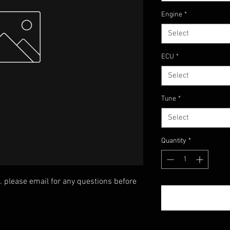
Engine
*
Select
ECU
*
Select
Tune
*
Select
Quantity
*
. please email for any questions before