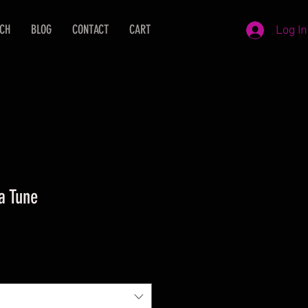
ECH
BLOG
CONTACT
CART
Log In
a Tune