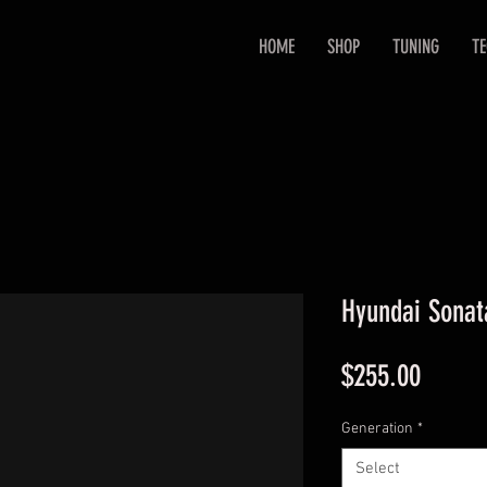
HOME
SHOP
TUNING
T
Hyundai Sonat
Price
$255.00
Generation
*
Select