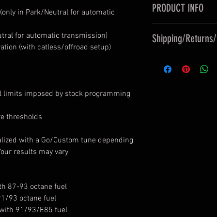
PRODUCT INFO
(only in Park/Neutral for automatic
An ECU tune is a co
utral for automatic transmission)
Shipping/Returns
some flair to your c
tion (with catless/offroad setup)
maintaning stock-li
Upon purchase, yo
Policies
, Releases,
well as any terms 
Simply have your r
ol limits imposed by stock programming
you by ASMW. Prepa
location, then have
available for conti
returns. Your engine
re thresholds
Please contact us b
determines what is 
you're based outsid
SHOW tunes are con
alized with a Go/Custom tune depending
93 octane fuel. Al
Your results may vary
octane. All Custom
or E85 (determined 
h 87-93 octane fuel
91/93 octane fuel
with 91/93/E85 fuel