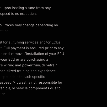
id upon loading a tune from any
peed is no exception.
info. Prices may change depending on
ation.
nal for all tuning services and/or ECUs
 Full payment is required prior to any
sional removal/installation of your ECU
in your ECU or are purchasing a
's wiring and powertrain/drivetrain
cialized training and experience.
 applicable to each specific
aspeed Midwest is not responsible for
ehicle, or vehicle components due to
ion.