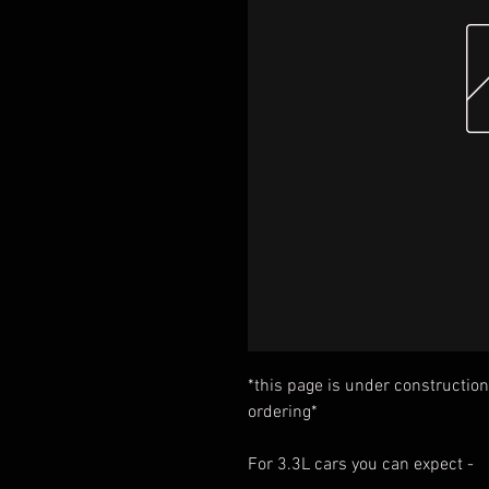
*this page is under construction
ordering*
For 3.3L cars you can expect -