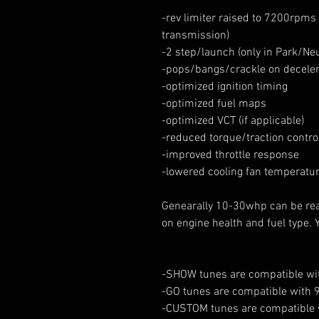
-rev limiter raised to 7200rpms 
transmission)
-2 step/launch (only in Park/Ne
-pops/bangs/crackle on decelera
-optimized ignition timing
-optimized fuel maps
-optimized VCT (if applicable)
-reduced torque/traction contr
-improved throttle response
-lowered cooling fan temperatu
Genearally 10-30whp can be re
on engine health and fuel type. 
-SHOW tunes are compatible wit
-GO tunes are compatible with 
-CUSTOM tunes are compatible 