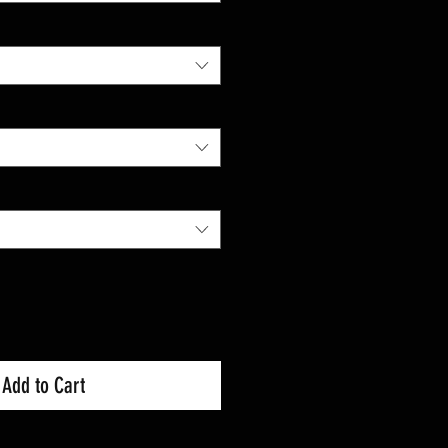
Add to Cart