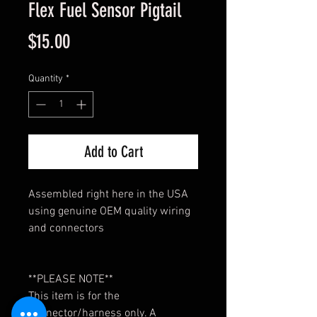
Flex Fuel Sensor Pigtail
Price
$15.00
Quantity
*
Add to Cart
Assembled right here in the USA
using genuine OEM quality wiring
and connectors
**PLEASE NOTE**
This item is for the
connector/harness only. A