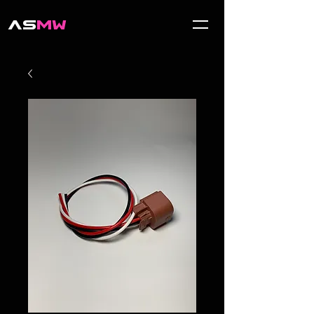
AS
MW